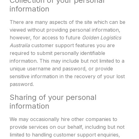
Collection of your personal
information
There are many aspects of the site which can be
viewed without providing personal information,
however, for access to future
Golden Logistics
Australia
customer support features you are
required to submit personally identifiable
information. This may include but not limited to a
unique username and password, or provide
sensitive information in the recovery of your lost
password.
Sharing of your personal
information
We may occasionally hire other companies to
provide services on our behalf, including but not
limited to handling customer support enquiries,