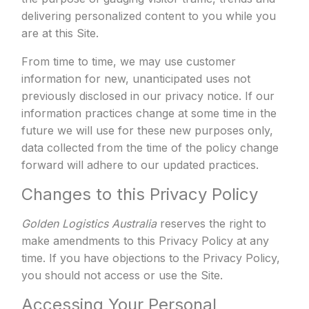
delivering personalized content to you while you
are at this Site.
From time to time, we may use customer
information for new, unanticipated uses not
previously disclosed in our privacy notice. If our
information practices change at some time in the
future we will use for these new purposes only,
data collected from the time of the policy change
forward will adhere to our updated practices.
Changes to this Privacy Policy
Golden Logistics Australia
reserves the right to
make amendments to this Privacy Policy at any
time. If you have objections to the Privacy Policy,
you should not access or use the Site.
Accessing Your Personal