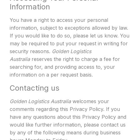
Information
You have a right to access your personal
information, subject to exceptions allowed by law.
If you would like to do so, please let us know. You
may be required to put your request in writing for
security reasons.
Golden Logistics
Australia
reserves the right to charge a fee for
searching for, and providing access to, your
information on a per request basis.
Contacting us
Golden Logistics Australia
welcomes your
comments regarding this Privacy Policy. If you
have any questions about this Privacy Policy and
would like further information, please contact us
by any of the following means during business