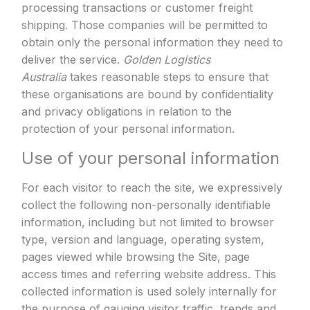
processing transactions or customer freight
shipping. Those companies will be permitted to
obtain only the personal information they need to
deliver the service.
Golden Logistics
Australia
takes reasonable steps to ensure that
these organisations are bound by confidentiality
and privacy obligations in relation to the
protection of your personal information.
Use of your personal information
For each visitor to reach the site, we expressively
collect the following non-personally identifiable
information, including but not limited to browser
type, version and language, operating system,
pages viewed while browsing the Site, page
access times and referring website address. This
collected information is used solely internally for
the purpose of gauging visitor traffic, trends and