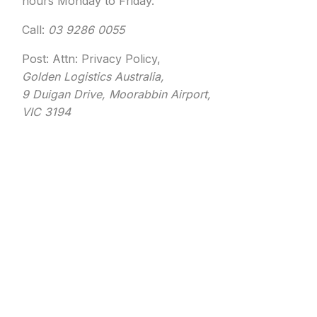
hours Monday to Friday.
Call:
03 9286 0055
Post: Attn: Privacy Policy,
Golden Logistics Australia,
9 Duigan Drive, Moorabbin Airport,
VIC 3194