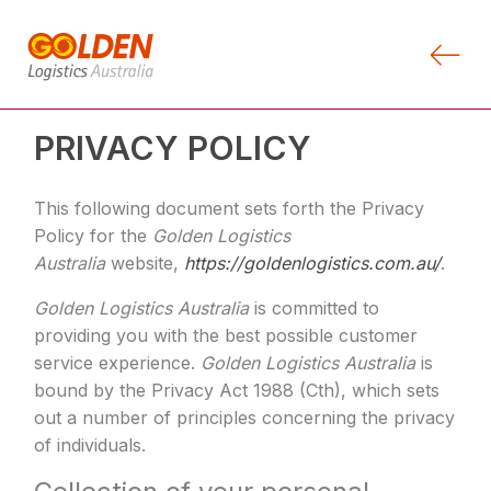
PRIVACY POLICY
This following document sets forth the Privacy
Policy for the
Golden Logistics
Australia
website,
https://goldenlogistics.com.au/
.
Golden Logistics Australia
is committed to
providing you with the best possible customer
service experience.
Golden Logistics Australia
is
bound by the Privacy Act 1988 (Cth), which sets
out a number of principles concerning the privacy
of individuals.