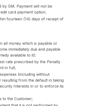
d by GM. Payment will not be
redit card payment option.
hin fourteen (14) days of receipt of
n all money which is payable or
come immediately due and payable
dy available to it):
est rate prescribed by the Penalty
 in full;
expenses (including without
 resulting from the default in taking
curity Interests in or to enforce its
s to the Customer;
xtent that it is not performed by