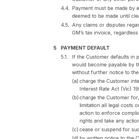
Payment must be made by el
deemed to be made until cle
Any claims or disputes regar
GM’s tax invoice, regardles
PAYMENT DEFAULT
If the Customer defaults in
would become payable by th
without further notice to th
charge the Customer inter
Interest Rate Act (Vic) 19
charge the Customer for,
limitation all legal costs
action to enforce complia
rights and take any acti
cease or suspend for suc
by written notice to the 