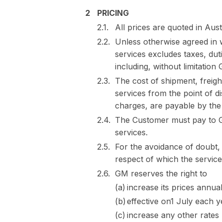
PRICING
All prices are quoted in Aust
Unless otherwise agreed in wr
services excludes taxes, duti
including, without limitation
The cost of shipment, freight
services from the point of d
charges, are payable by the
The Customer must pay to GM
services.
For the avoidance of doubt,
respect of which the servic
GM reserves the right to
increase its prices annua
effective on1 July each 
increase any other rates 