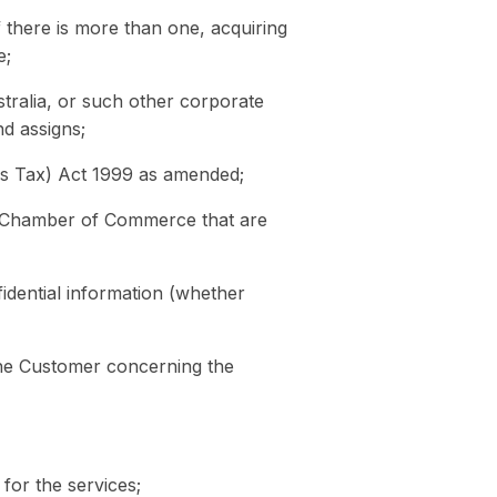
f there is more than one, acquiring
e;
ralia, or such other corporate
d assigns;
es Tax) Act 1999 as amended;
l Chamber of Commerce that are
fidential information (whether
the Customer concerning the
 for the services;