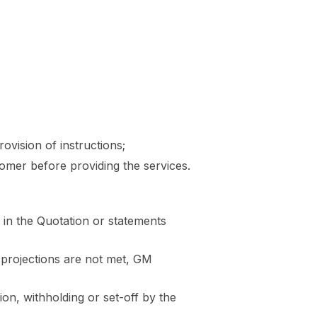
ovision of instructions;
omer before providing the services.
in the Quotation or statements
 projections are not met, GM
n, withholding or set-off by the