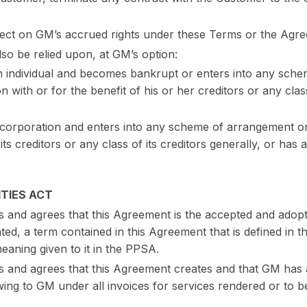
effect on GM’s accrued rights under these Terms or the Agr
lso be relied upon, at GM’s option:
n individual and becomes bankrupt or enters into any sch
 with or for the benefit of his or her creditors or any class
 corporation and enters into any scheme of arrangement o
its creditors or any class of its creditors generally, or has a
TIES ACT
and agrees that this Agreement is the accepted and adop
ated, a term contained in this Agreement that is defined in
eaning given to it in the PPSA.
nd agrees that this Agreement creates and that GM has a 
ing to GM under all invoices for services rendered or to b