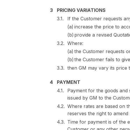
PRICING VARIATIONS
If the Customer requests any
increase the price to acc
provide a revised Quotati
Where:
the Customer requests or r
the Customer fails to giv
then GM may vary its price 
PAYMENT
Payment for the goods and 
issued by GM to the Custom
Where rates are based on th
reserves the right to amend 
Time for payment is of the 
Customer or any other per