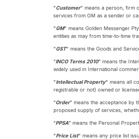
"
Customer
" means a person, firm or
services from GM as a sender or carr
"
GM
" means Golden Messenger Pty L
entities as may from time-to-time t
"
GST
" means the Goods and Servic
“
INCO Terms 2010
” means the Inte
widely used in International commer
"
Intellectual Property
" means all co
registrable or not) owned or license
“
Order
” means the acceptance by t
proposed supply of services, whethe
“
PPSA
” means the Personal Propert
"
Price List
" means any price list iss