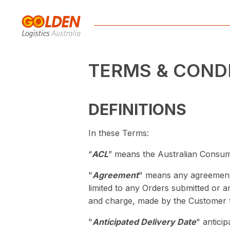
TERMS & COND
DEFINITIONS
In these Terms:
“
ACL
” means the Australian Consu
"
Agreement
" means any agreement 
limited to any Orders submitted or 
and charge, made by the Customer 
"
Anticipated Delivery Date
" antici