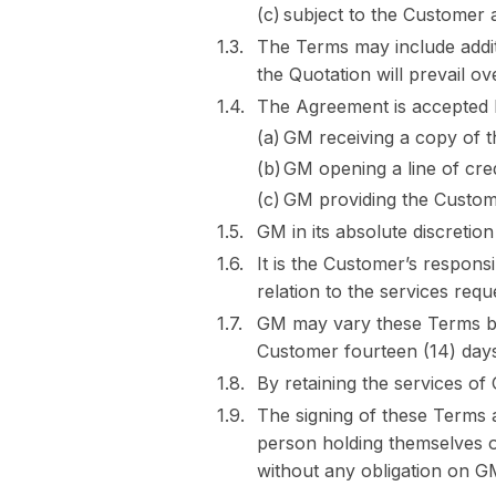
subject to the Customer 
The Terms may include addit
the Quotation will prevail o
The Agreement is accepted b
GM receiving a copy of t
GM opening a line of cre
GM providing the Custome
GM in its absolute discretio
It is the Customer’s respons
relation to the services req
GM may vary these Terms by 
Customer fourteen (14) days 
By retaining the services o
The signing of these Terms a
person holding themselves o
without any obligation on G