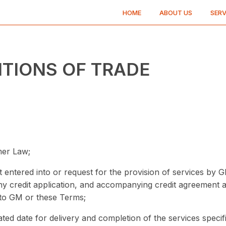
HOME
ABOUT US
SERV
ITIONS OF TRADE
mer Law;
entered into or request for the provision of services by G
any credit application, and accompanying credit agreement
to GM or these Terms;
pated date for delivery and completion of the services specif