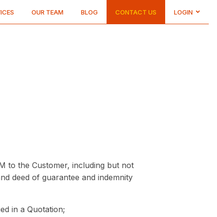
ICES
OUR TEAM
BLOG
CONTACT US
LOGIN
CUSTOMER
LOGIN
DRIVER
LOGIN
M to the Customer, including but not
 and deed of guarantee and indemnity
ied in a Quotation;