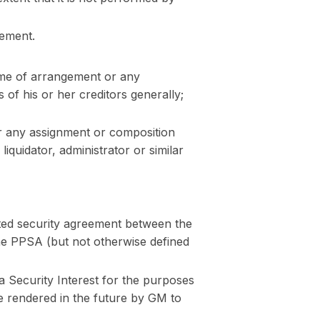
eement.
eme of arrangement or any
 of his or her creditors generally;
r any assignment or composition
 liquidator, administrator or similar
ted security agreement between the
 the PPSA (but not otherwise defined
Security Interest for the purposes
e rendered in the future by GM to