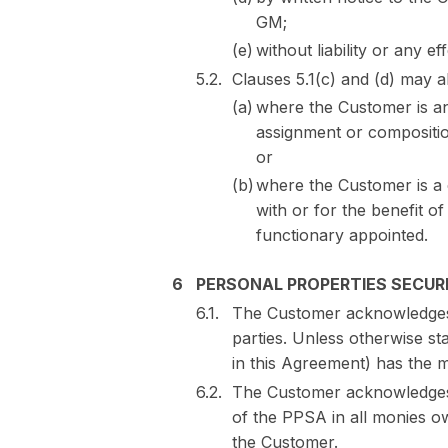
GM;
without liability or any 
Clauses 5.1(c) and (d) may a
where the Customer is a
assignment or composition
or
where the Customer is a
with or for the benefit of 
functionary appointed.
PERSONAL PROPERTIES SECURI
The Customer acknowledges 
parties. Unless otherwise st
in this Agreement) has the m
The Customer acknowledges a
of the PPSA in all monies ow
the Customer.