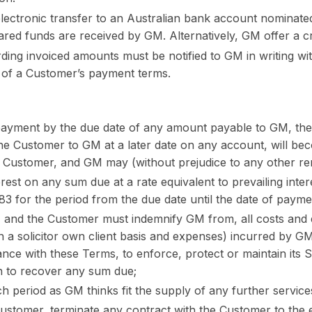
ectronic transfer to an Australian bank account nominate
ared funds are received by GM. Alternatively, GM offer a c
ding invoiced amounts must be notified to GM in writing wit
s of a Customer’s payment terms.
 payment by the due date of any amount payable to GM, the
e Customer to GM at a later date on any account, will be
e Customer, and GM may (without prejudice to any other reme
est on any sum due at a rate equivalent to prevailing inter
83 for the period from the due date until the date of payment
 and the Customer must indemnify GM from, all costs and 
 on a solicitor own client basis and expenses) incurred by GM
nce with these Terms, to enforce, protect or maintain its Se
on to recover any sum due;
h period as GM thinks fit the supply of any further service
Customer, terminate any contract with the Customer to the e