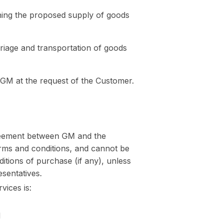
ning the proposed supply of goods
rriage and transportation of goods
 GM at the request of the Customer.
greement between GM and the
terms and conditions, and cannot be
itions of purchase (if any), unless
esentatives.
ices is:
d