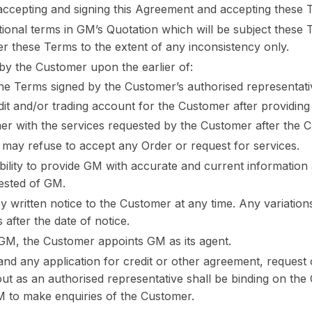
accepting and signing this Agreement and accepting these 
ional terms in GM’s Quotation which will be subject these 
ver these Terms to the extent of any inconsistency only.
y the Customer upon the earlier of:
he Terms signed by the Customer’s authorised representati
dit and/or trading account for the Customer after providin
r with the services requested by the Customer after the 
n may refuse to accept any Order or request for services.
ibility to provide GM with accurate and current information
uested of GM.
written notice to the Customer at any time. Any variations
after the date of notice.
f GM, the Customer appoints GM as its agent.
nd any application for credit or other agreement, request 
ut as an authorised representative shall be binding on the
M to make enquiries of the Customer.