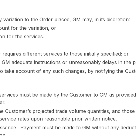
 variation to the Order placed, GM may, in its discretion:
ount for the variation, or
on for the services.
equires different services to those initially specified; or
e GM adequate instructions or unreasonably delays in the pr
to take account of any such changes, by notifying the Cust
services must be made by the Customer to GM as provided 
er.
e Customer’s projected trade volume quantities, and those
service rates upon reasonable prior written notice.
essence. Payment must be made to GM without any deductio
son.