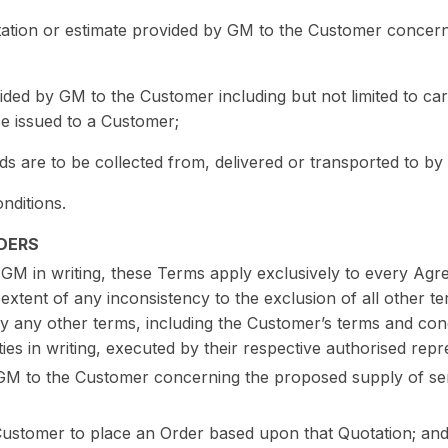
tation or estimate provided by GM to the Customer concer
ided by GM to the Customer including but not limited to ca
ce issued to a Customer;
s are to be collected from, delivered or transported to by
nditions.
DERS
 GM in writing, these Terms apply exclusively to every A
extent of any inconsistency to the exclusion of all other 
by any other terms, including the Customer’s terms and cond
ies in writing, executed by their respective authorised repr
M to the Customer concerning the proposed supply of serv
e Customer to place an Order based upon that Quotation; an