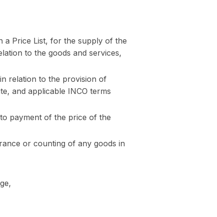
 a Price List, for the supply of the
relation to the goods and services,
n relation to the provision of
Site, and applicable INCO terms
to payment of the price of the
urance or counting of any goods in
age,