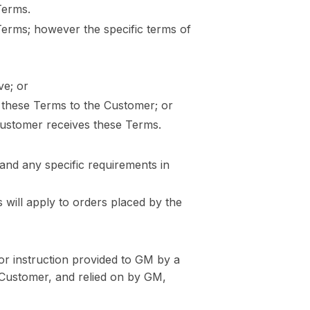
Terms.
Terms; however the specific terms of
ve; or
g these Terms to the Customer; or
Customer receives these Terms.
 and any specific requirements in
 will apply to orders placed by the
or instruction provided to GM by a
 Customer, and relied on by GM,