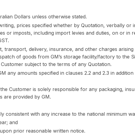
ralian Dollars unless otherwise stated.
iting, prices specified whether by Quotation, verbally or in
es or imposts, including import levies and duties, on or in 
 GST.
, transport, delivery, insurance, and other charges arising i
ispatch of goods from GM’s storage facility/factory to the 
 Customer subject to the terms of any Quotation.
 any amounts specified in clauses 2.2 and 2.3 in addition 
 the Customer is solely responsible for any packaging, ins
es are provided by GM.
lly consistent with any increase to the national minimum w
year; and
upon prior reasonable written notice.