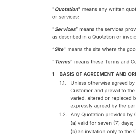
"
Quotation
" means any written quo
or services;
"
Services
” means the services prov
as described in a Quotation or invoi
“
Site
" means the site where the good
"
Terms
" means these Terms and Co
BASIS OF AGREEMENT AND OR
Unless otherwise agreed by
Customer and prevail to the 
varied, altered or replaced 
expressly agreed by the part
Any Quotation provided by G
valid for seven (7) days;
an invitation only to th