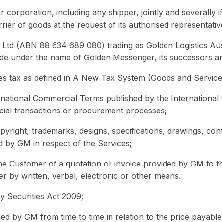
 corporation, including any shipper, jointly and severally i
ier of goods at the request of its authorised representativ
td (ABN 88 634 689 080) trading as Golden Logistics Aust
rade under the name of Golden Messenger, its successors an
es tax as defined in A New Tax System (Goods and Servic
rnational Commercial Terms published by the Internationa
cial transactions or procurement processes;
pyright, trademarks, designs, specifications, drawings, con
d by GM in respect of the Services;
he Customer of a quotation or invoice provided by GM to 
r by written, verbal, electronic or other means.
y Securities Act 2009;
ued by GM from time to time in relation to the price payable