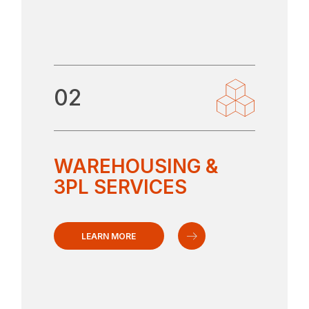
02
WAREHOUSING &
3PL SERVICES
LEARN MORE