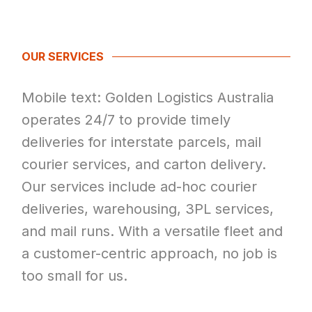
OUR SERVICES
Mobile text: Golden Logistics Australia
operates 24/7 to provide timely
deliveries for interstate parcels, mail
courier services, and carton delivery.
Our services include ad-hoc courier
deliveries, warehousing, 3PL services,
and mail runs. With a versatile fleet and
a customer-centric approach, no job is
too small for us.