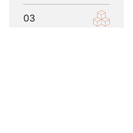
03
TIME AND
TEMPERATURE
CRITICAL
LOGISTICS
LEARN MORE