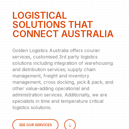
LOGISTICAL
SOLUTIONS THAT
CONNECT AUSTRALIA
Golden Logistics Australia offers courier
services, customised 3rd party logistics
solutions including integration of warehousing
and distribution services; supply chain
management, freight and inventory
management, cross docking, pick & pack, and
other value-adding operational and
administration services. Additionally, we are
specialists in time and temperature critical
logistics solutions.
SEE OUR SERVICES