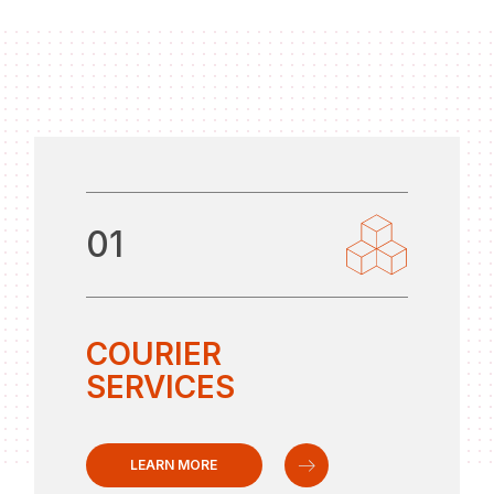
01
COURIER
SERVICES
LEARN MORE